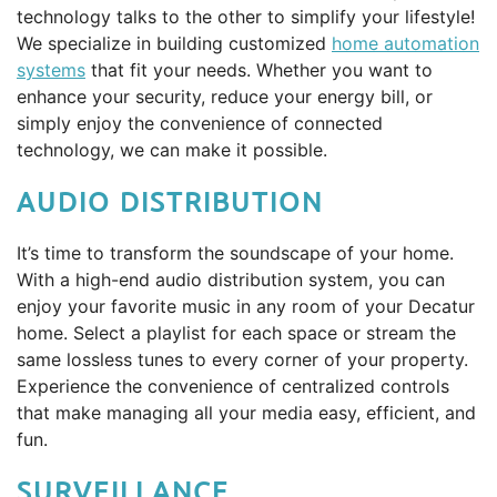
technology talks to the other to simplify your lifestyle!
We specialize in building customized
home automation
systems
that fit your needs. Whether you want to
enhance your security, reduce your energy bill, or
simply enjoy the convenience of connected
technology, we can make it possible.
AUDIO DISTRIBUTION
It’s time to transform the soundscape of your home.
With a high-end audio distribution system, you can
enjoy your favorite music in any room of your Decatur
home. Select a playlist for each space or stream the
same lossless tunes to every corner of your property.
Experience the convenience of centralized controls
that make managing all your media easy, efficient, and
fun.
SURVEILLANCE