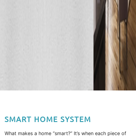
SMART HOME SYSTEM
What makes a home “smart?” It’s when each piece of