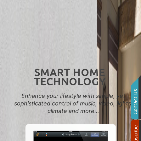
SMART HOME
TECHNOLOGY
Enhance your lifestyle with simple, yet
sophisticated control of music, video, lights,
climate and more…